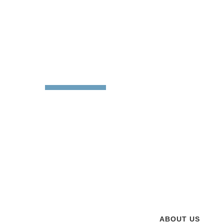
About
Sabre Die 
Sabre Die Cutting op
customer service for 
our current 30,000 s
attributed to our han
customers. Our philo
ABOUT US