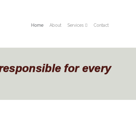
Home
About
Services
Contact
 responsible for every