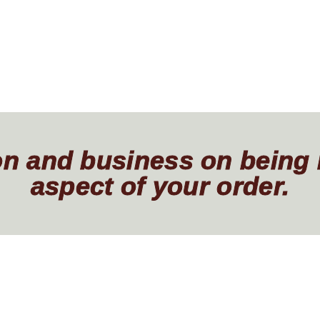
ion and business on being
aspect of your order.