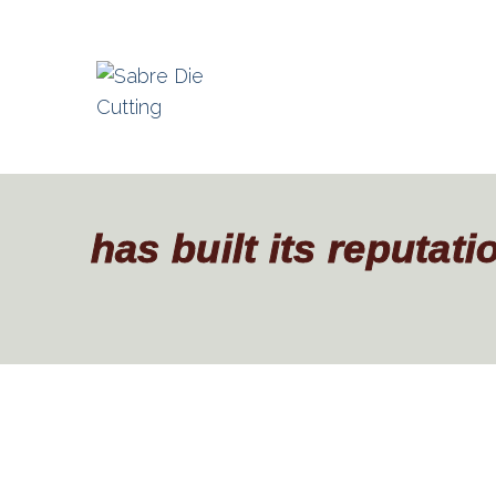
has built its reputat