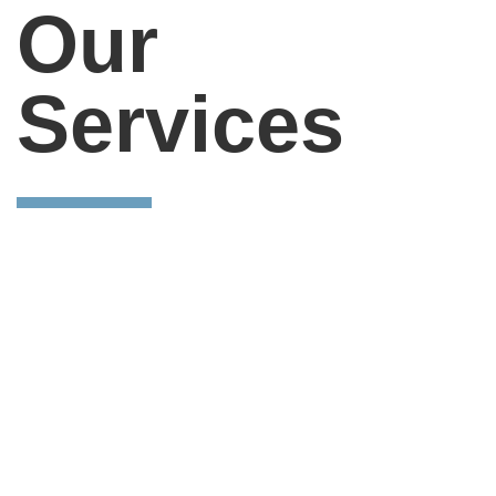
Our
Services